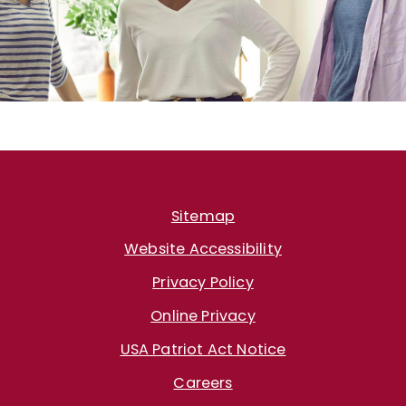
Sitemap
Website Accessibility
Privacy Policy
Online Privacy
USA Patriot Act Notice
Careers