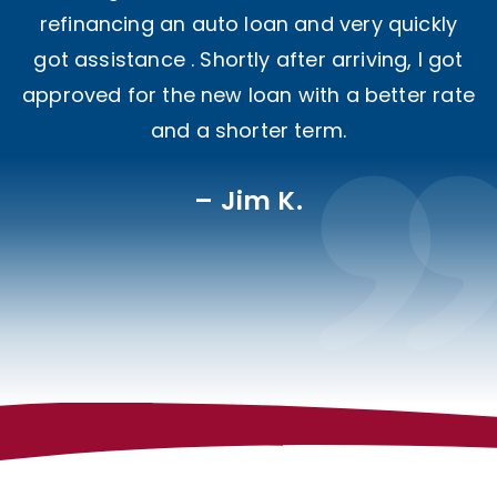
refinancing an auto loan and very quickly
got assistance . Shortly after arriving, I got
approved for the new loan with a better rate
and a shorter term.
Jim K.