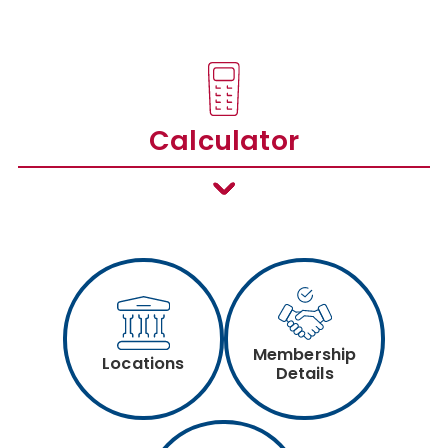
Calculator
Membership
Locations
Details