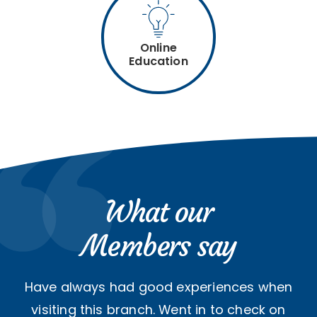
Online
Education
What our
Members say
Have always had good experiences when
visiting this branch. Went in to check on