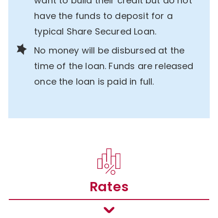
want to build their credit but do not
have the funds to deposit for a
typical Share Secured Loan.
No money will be disbursed at the
time of the loan. Funds are released
once the loan is paid in full.
Rates