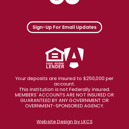
Sign-Up For Email Updates
Your deposits are insured to $250,000 per
account.
This institution is not Federally insured.
MEMBERS' ACCOUNTS ARE NOT INSURED OR
GUARANTEED BY ANY GOVERNMENT OR
OVERNMENT-SPONSORED AGENCY.
Website Design by LKCS