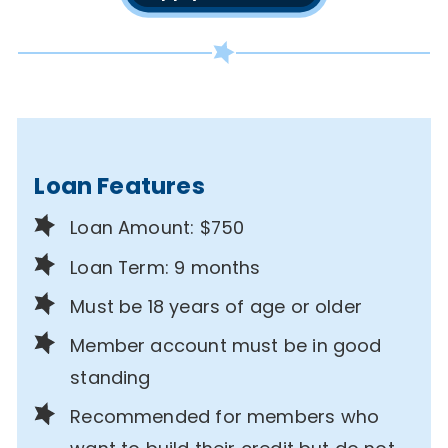
Loan Features
Loan Amount: $750
Loan Term: 9 months
Must be 18 years of age or older
Member account must be in good
standing
Recommended for members who