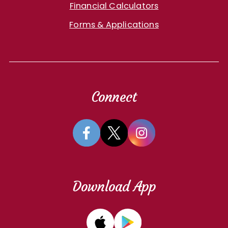
Financial Calculators
Forms & Applications
Connect
Download App