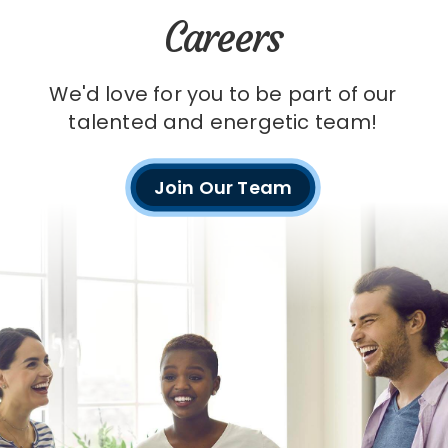
Careers
We'd love for you to be part of our
talented and energetic team!
Join Our Team