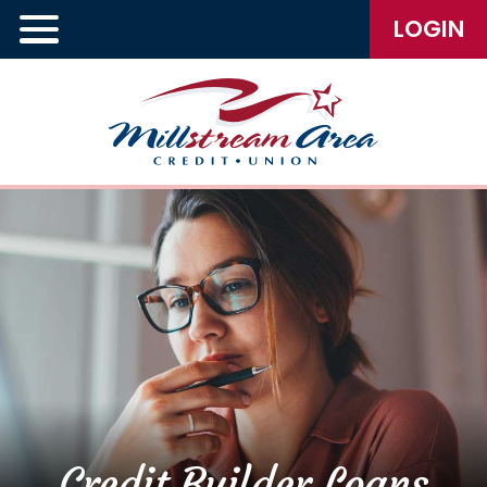
LOGIN
Credit Builder Loans