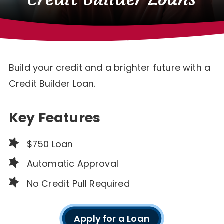
Build your credit and a brighter future with a
Credit Builder Loan.
Key Features
$750 Loan
Automatic Approval
No Credit Pull Required
Apply for a Loan