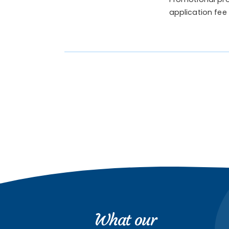
application fee
What our