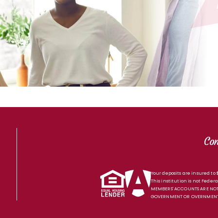
Co
Your deposits are insured to
This institution is not Federa
MEMBERS' ACCOUNTS ARE NOT
GOVERNMENT OR OVERNMENT