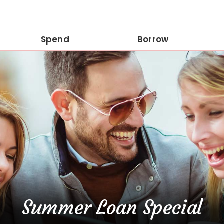
Spend
Borrow
Summer Loan Special