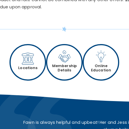
 due upon approval.
Membership
Online
Locations
Details
Education
Fawn is always helpful and upbeat! Her and Jess 