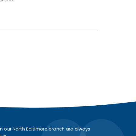
in our North Baltimore branch are always