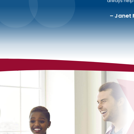
always helpf
Janet 