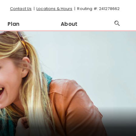
Contact Us
Locations & Hours
Routing #: 241278662
Plan
About
Open
Searc