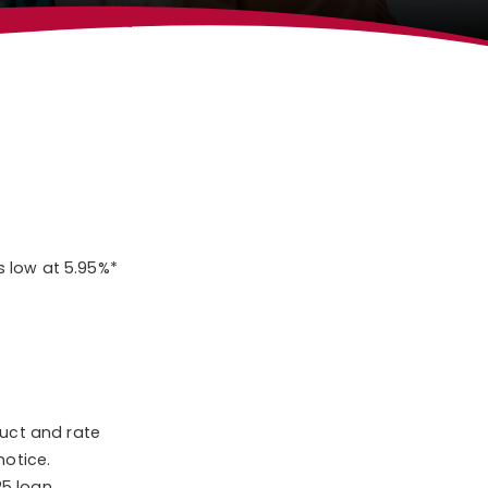
s low at 5.95%*
duct and rate
notice.
25 loan