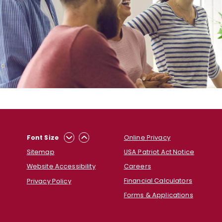
Online Privacy
Font Size
USA Patriot Act Notice
Sitemap
Careers
Website Accessibility
Financial Calculators
Privacy Policy
Forms & Applications