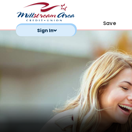
Save
Sign In