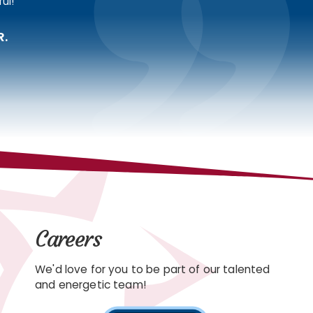
ul!
R.
Careers
We'd love for you to be part of our talented
and energetic team!