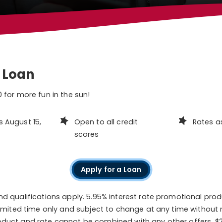
 Loan
 for more fun in the sun!
s August 15,
Open to all credit
Rates a
scores
Apply for a Loan
nd qualifications apply. 5.95% interest rate promotional pro
 limited time only and subject to change at any time without 
duct and rate cannot be combined with any other offers. $