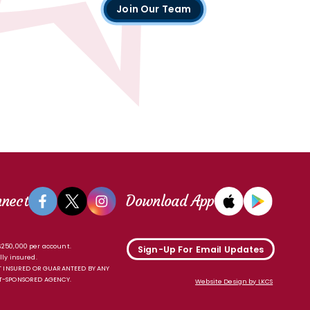
Join Our Team
nnect
Download App
 $250,000 per account.
Sign-Up For Email Updates
lly insured.
 INSURED OR GUARANTEED BY ANY
-SPONSORED AGENCY.
Website Design by LKCS