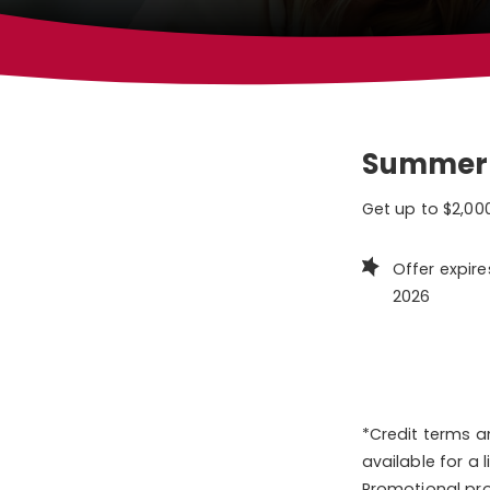
Summer
Get up to $2,000
Offer expire
2026
*Credit terms a
available for a
Promotional pro