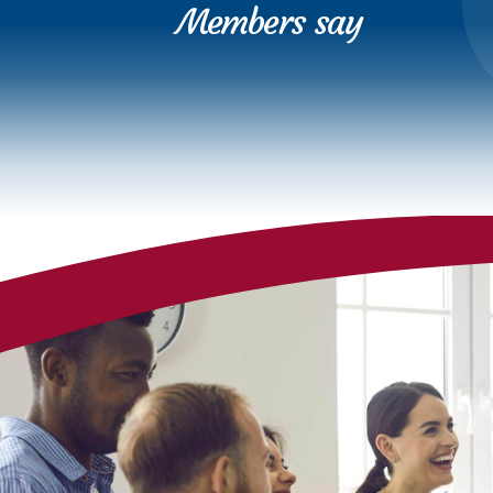
Members say