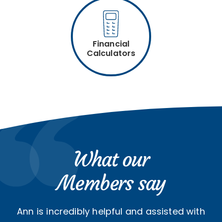
Financial
Calculators
What our
Members say
Ann is incredibly helpful and assisted with