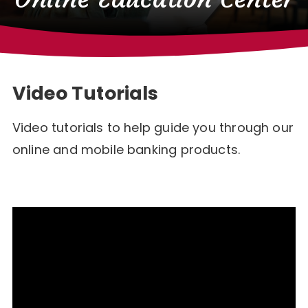
Video Tutorials
Video tutorials to help guide you through our
online and mobile banking products.