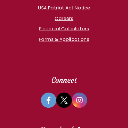
USA Patriot Act Notice
Careers
Financial Calculators
Forms & Applications
Connect