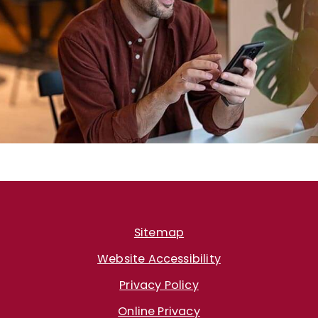
Sitemap
Website Accessibility
Privacy Policy
Online Privacy