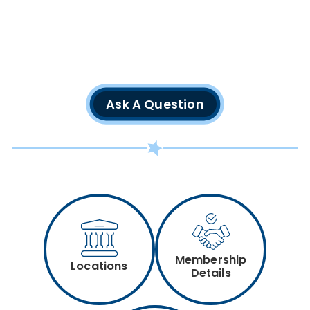
Ask A Question
Membership
Locations
Details