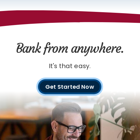
Bank from anywhere.
It's that easy.
Get Started Now
with
digital
banking