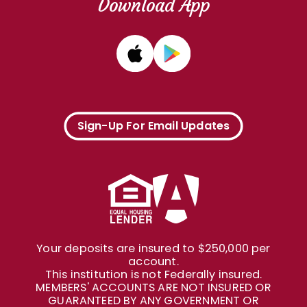
Download App
Sign-Up For Email Updates
Your deposits are insured to $250,000 per
account.
This institution is not Federally insured.
MEMBERS' ACCOUNTS ARE NOT INSURED OR
GUARANTEED BY ANY GOVERNMENT OR