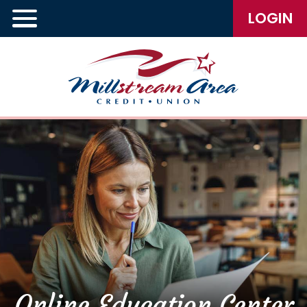
LOGIN
Online Education Center