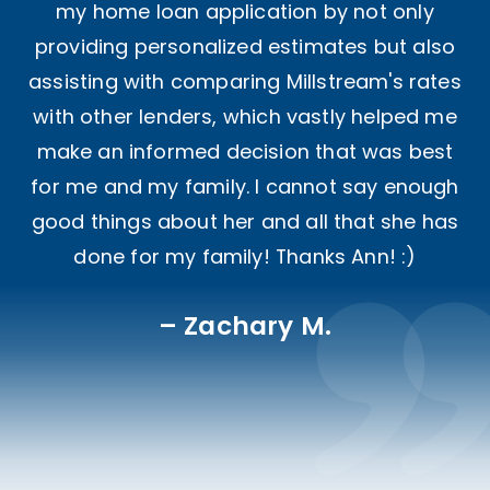
my home loan application by not only
providing personalized estimates but also
assisting with comparing Millstream's rates
with other lenders, which vastly helped me
make an informed decision that was best
for me and my family. I cannot say enough
good things about her and all that she has
done for my family! Thanks Ann! :)
Zachary M.