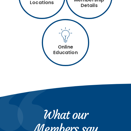
Locations
Details
Online
Education
What our
Members say