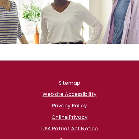
Sitemap
Website Accessibility
Privacy Policy
Online Privacy
USA Patriot Act Notice