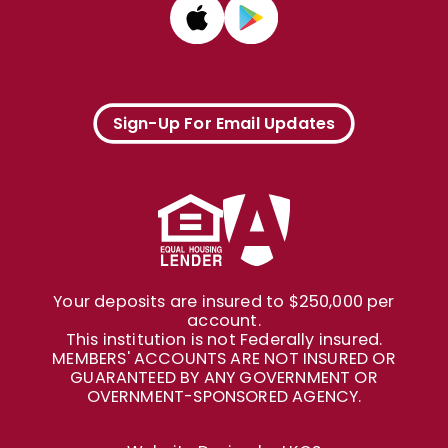
Sign-Up For Email Updates
Your deposits are insured to $250,000 per
account.
This institution is not Federally insured.
MEMBERS' ACCOUNTS ARE NOT INSURED OR
GUARANTEED BY ANY GOVERNMENT OR
OVERNMENT-SPONSORED AGENCY.