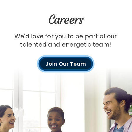
Careers
We'd love for you to be part of our
talented and energetic team!
Join Our Team