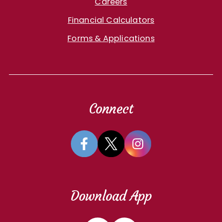
Careers
Financial Calculators
Forms & Applications
Connect
Download App