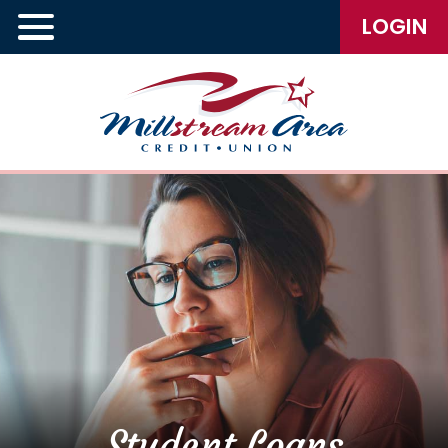
LOGIN
Student Loans