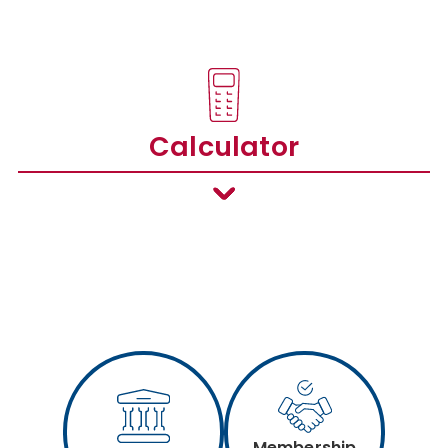
Calculator
Membership