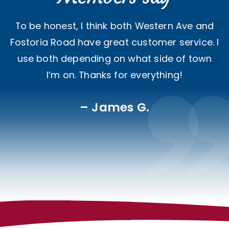
To be honest, I think both Western Ave and
Fostoria Road have great customer service. I
use both depending on what side of town
I’m on. Thanks for everything!
James G.