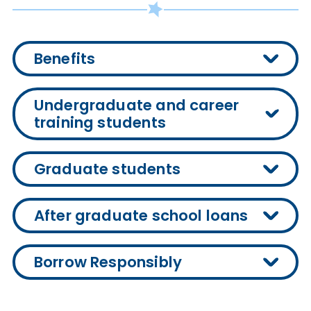
Benefits
Undergraduate and career
training students
Graduate students
After graduate school loans
Borrow Responsibly