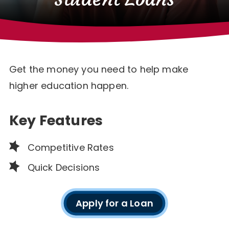
Get the money you need to help make
higher education happen.
Key Features
Competitive Rates
Quick Decisions
Apply for a Loan
Student
Loan