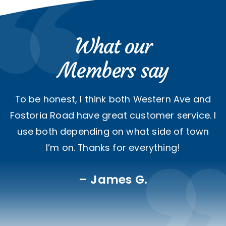
What our
Members say
To be honest, I think both Western Ave and
Fostoria Road have great customer service. I
use both depending on what side of town
I’m on. Thanks for everything!
James G.