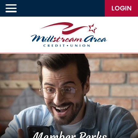
LOGIN
Member Perks