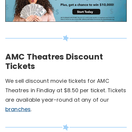
AMC Theatres Discount
Tickets
We sell discount movie tickets for AMC
Theatres in Findlay at $8.50 per ticket. Tickets
are available year-round at any of our
branches
.