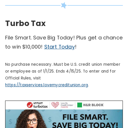
Turbo Tax
File Smart. Save Big Today! Plus get a chance
with
to win $10,000!
Start Today
!
Turbo
Tax
No purchase necessary. Must be U.S. credit union member
or employee as of 1/1/25. Ends 4/15/25. To enter and for
Official Rules, visit
https://taxservices.lovemycreditunion.org
.