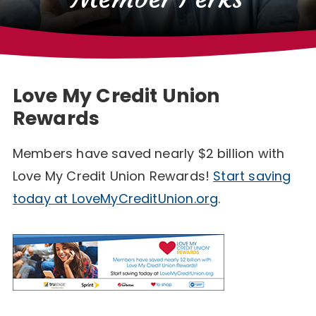
Love My Credit Union
Rewards
Members have saved nearly $2 billion with
Love My Credit Union Rewards!
Start saving
today at LoveMyCreditUnion.org
.