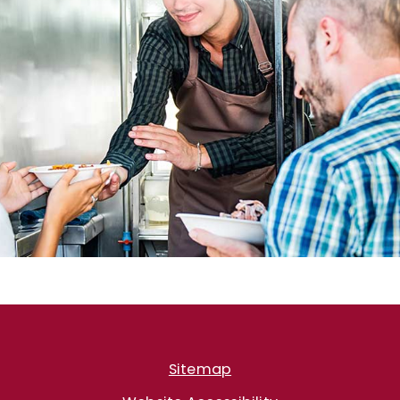
Sitemap