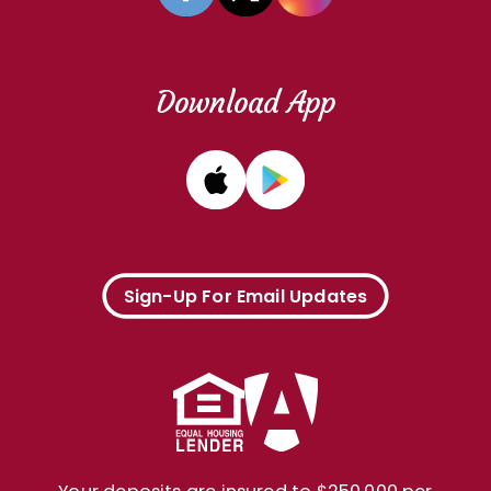
Download App
Sign-Up For Email Updates