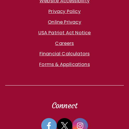
Website Accessibility
Privacy Policy
Online Privacy
USA Patriot Act Notice
Careers
Financial Calculators
Forms & Applications
Connect