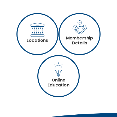
Membership
Locations
Details
Online
Education