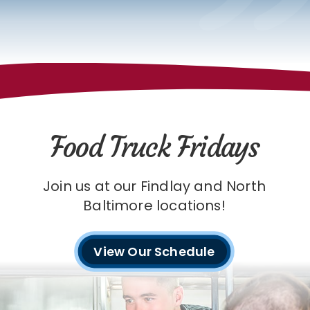
Food Truck Fridays
Join us at our Findlay and North
Baltimore locations!
View Our Schedule