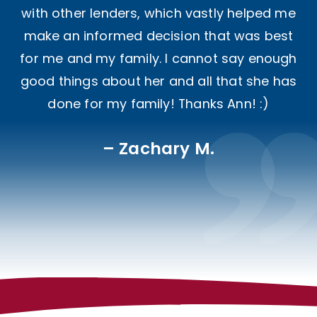
with other lenders, which vastly helped me
make an informed decision that was best
for me and my family. I cannot say enough
good things about her and all that she has
done for my family! Thanks Ann! :)
Zachary M.