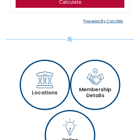
Powered By CalcXML
Membership
Locations
Details