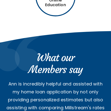
Online
Education
What our
Members say
Ann is incredibly helpful and assisted with
my home loan application by not only
providing personalized estimates but also
assisting with comparing Millstream's rates