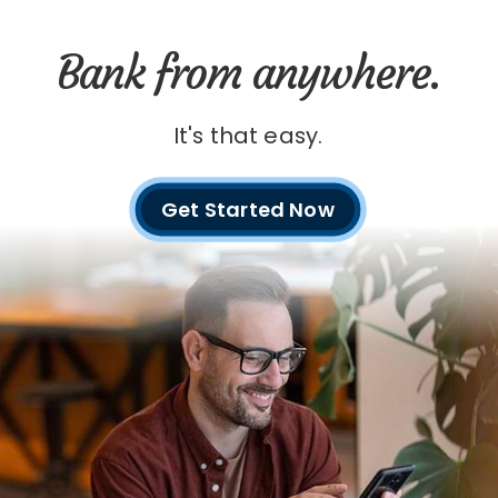
Bank from anywhere.
It's that easy.
Get Started Now
with
digital
banking