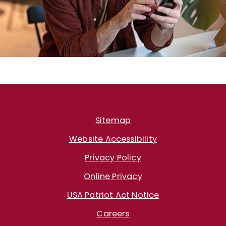
Sitemap
Website Accessibility
Privacy Policy
Online Privacy
USA Patriot Act Notice
Careers