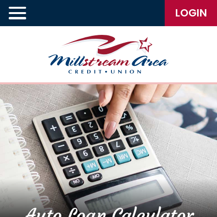
LOGIN
Auto Loan Calculator