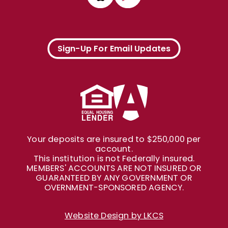
Sign-Up For Email Updates
Your deposits are insured to $250,000 per
account.
This institution is not Federally insured.
MEMBERS' ACCOUNTS ARE NOT INSURED OR
GUARANTEED BY ANY GOVERNMENT OR
OVERNMENT-SPONSORED AGENCY.
Website Design by LKCS