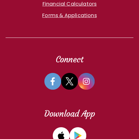
Financial Calculators
Forms & Applications
Connect
Download App