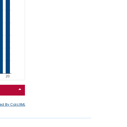
ed By CalcXML