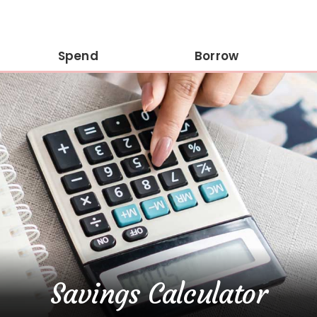
Spend
Borrow
Savings Calculator