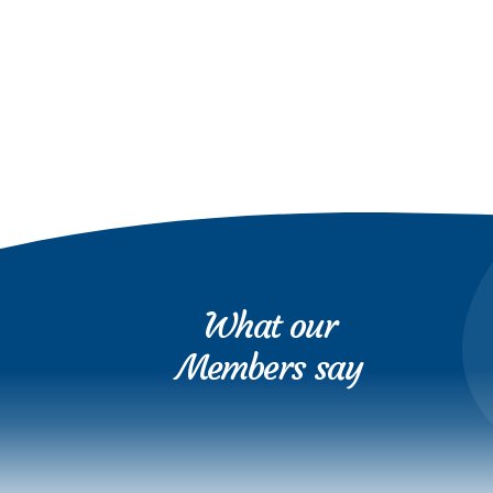
What our
Members say