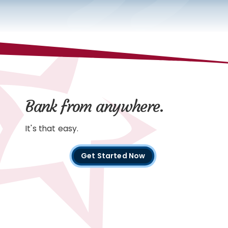
Bank from anywhere.
It's that easy.
Get Started Now
with
digital
banking