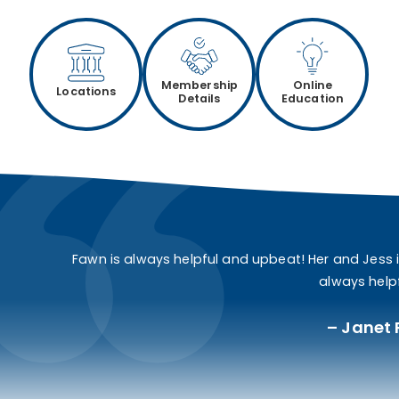
Membership
Online
Locations
Details
Education
Fawn is always helpful and upbeat! Her and Jess 
always helpf
Janet 