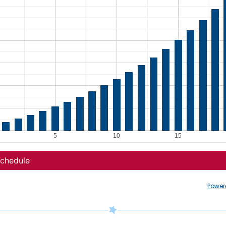
Power