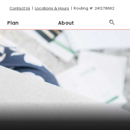
Contact Us
Locations & Hours
Routing #: 241278662
Plan
About
Open
Searc