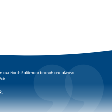
in our North Baltimore branch are always
ul!
R.