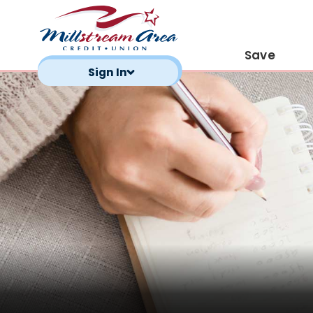
Save
Sign In